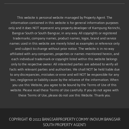
This website is personal website managed by Property Agent. The
information contained in this website is for general information purposes
only and it does NOT represent any property developer of Kampung Kerinchi,
Bangsar South or South Bangsar, in any way. All copyrights or registered
trademarks, company names, product names, logos, brand and service
names used in this website are merely listed as examples or reference only
and subject to change without prior notice. The website is in no way
affiliated with any companies, properties or names mentioned herein, and
each individual trademark or copyright listed within this website belongs
only to the respective owner. All interested parties are advised to verify all
facts with relevant parties and authorities. We shall NOT be held liable due
to any discrepancies, mistakes or error and will NOT be responsible for any
loss, negligence or liability cause by the reliance of the information. When
you use this Website, you agree to be bound by the Terms of Use of this
website. Please read these Terms of Use carefully. If you do not agree with
these Terms of Use, please do not use this Website. Thank you.
COPYRIGHT © 2022 BANGSARPROPERTY.COM.MY (NOVUM BANGSAR
SOUTH PROPERTY AGENT)