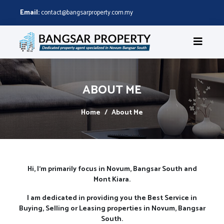
Email:
contact@bangsarproperty.com.my
ABOUT ME
Home
About Me
Hi, I'm primarily focus in Novum, Bangsar South and
Mont Kiara.
I am dedicated in providing you the Best Service in
Buying, Selling or Leasing properties in Novum, Bangsar
South.