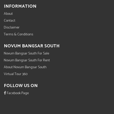
INFORMATION
About
Contact
Disclaimer
Terms & Conditions
NOVUM BANGSAR SOUTH
Novum Bangsar South For Sale
Novum Bangsar South For Rent
About Novum Bangsar South
Virtual Tour 360
FOLLOW US ON
Facebook Page