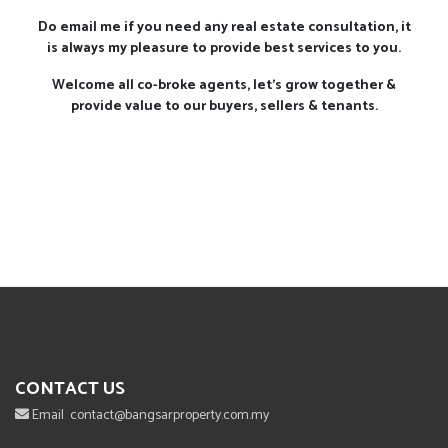
Do email me if you need any real estate consultation, it
is always my pleasure to provide best services to you.
Welcome all co-broke agents, let's grow together &
provide value to our buyers, sellers & tenants.
CONTACT US
Email
contact@bangsarproperty.com.my