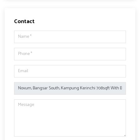
Contact