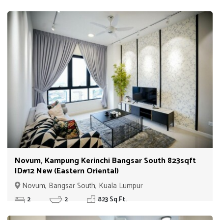
Novum, Kampung Kerinchi Bangsar South 823sqft
ID#12 New (Eastern Oriental)
Novum, Bangsar South, Kuala Lumpur
2
2
823 Sq.Ft.