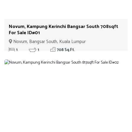
Novum, Kampung Kerinchi Bangsar South 708sqft
For Sale ID#01
Novum, Bangsar South, Kuala Lumpur
1
1
708 Sq.Ft.