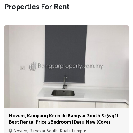
Properties For Rent
Novum, Kampung Kerinchi Bangsar South 823sqft
Best Rental Price 2Bedroom ID#10 New (Cover
Unit)
Novum, Bangsar South, Kuala Lumpur