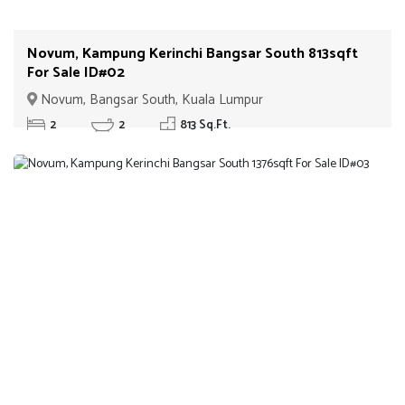
Novum, Kampung Kerinchi Bangsar South 813sqft
For Sale ID#02
Novum, Bangsar South, Kuala Lumpur
2
2
813 Sq.Ft.