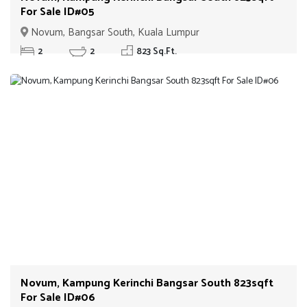
For Sale ID#05
Novum, Bangsar South, Kuala Lumpur
2
2
823 Sq.Ft.
Novum, Kampung Kerinchi Bangsar South 823sqft
For Sale ID#06