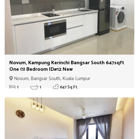
Novum, Kampung Kerinchi Bangsar South 647sqft
One (1) Bedroom ID#12 New
Novum, Bangsar South, Kuala Lumpur
1
1
647 Sq.Ft.