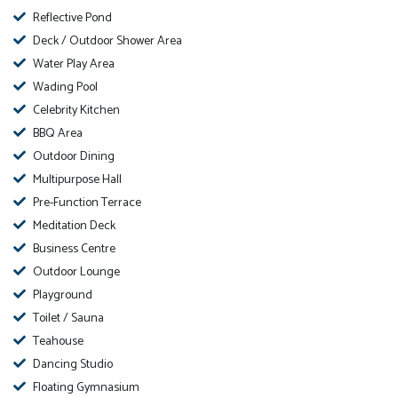
Reflective Pond
Deck / Outdoor Shower Area
Water Play Area
Wading Pool
Celebrity Kitchen
BBQ Area
Outdoor Dining
Multipurpose Hall
Pre-Function Terrace
Meditation Deck
Business Centre
Outdoor Lounge
Playground
Toilet / Sauna
Teahouse
Dancing Studio
Floating Gymnasium