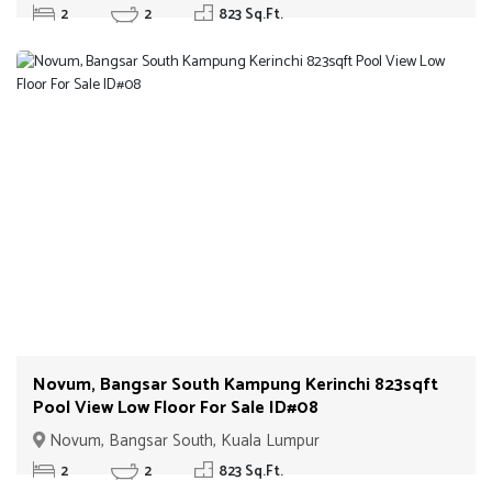
2
2
823 Sq.Ft.
Novum, Bangsar South Kampung Kerinchi 823sqft
Pool View Low Floor For Sale ID#08
Novum, Bangsar South, Kuala Lumpur
2
2
823 Sq.Ft.