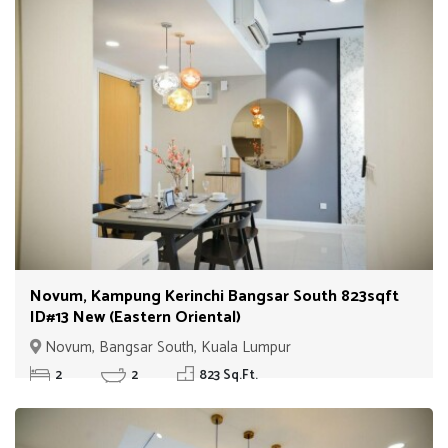
Novum, Kampung Kerinchi Bangsar South 823sqft
ID#13 New (Eastern Oriental)
Novum, Bangsar South, Kuala Lumpur
2
2
823 Sq.Ft.