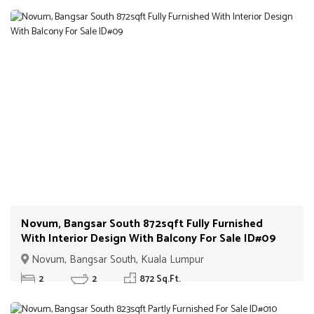
Novum, Bangsar South 872sqft Fully Furnished
With Interior Design With Balcony For Sale ID#09
Novum, Bangsar South, Kuala Lumpur
2
2
872 Sq.Ft.