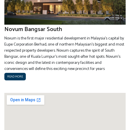
Novum Bangsar South
Novum is the first major residential development in Malaysia’s capital by
Eupe Corporation Berhad, one of northern Malaysian’s biggest and most
respected property developers. Novum captures the spirit of South
Bangsar, one of Kuala Lumpur’s most sought-after hot spots. Novum’s
iconic design and the latest in contemporary facilities and
conveniences will define this exciting new precinct for years
READ MORE