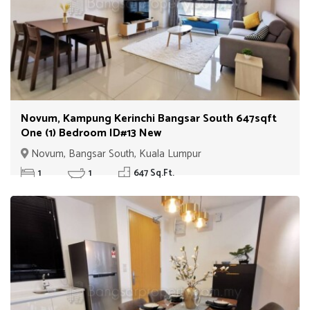
Novum, Kampung Kerinchi Bangsar South 647sqft
One (1) Bedroom ID#13 New
Novum, Bangsar South, Kuala Lumpur
1
1
647 Sq.Ft.