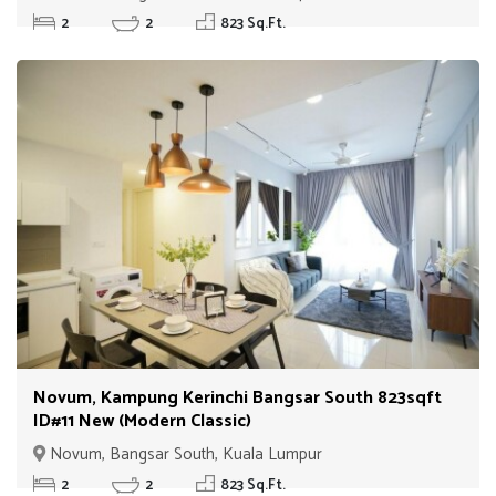
2
2
823 Sq.Ft.
Novum, Kampung Kerinchi Bangsar South 823sqft
ID#11 New (Modern Classic)
Novum, Bangsar South, Kuala Lumpur
2
2
823 Sq.Ft.