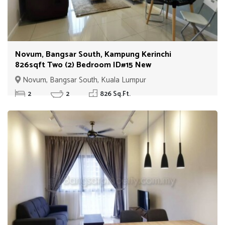
Novum, Bangsar South, Kampung Kerinchi
826sqft Two (2) Bedroom ID#15 New
Novum, Bangsar South, Kuala Lumpur
2
2
826 Sq.Ft.