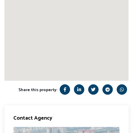
Share this property:
Contact Agency