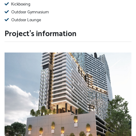
Kickboxing
Outdoor Gymnasium
Outdoor Lounge
Project's information