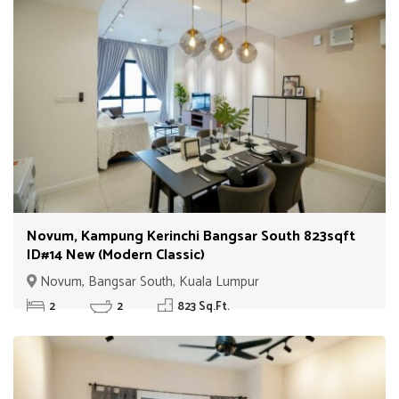
Novum, Kampung Kerinchi Bangsar South 823sqft
ID#14 New (Modern Classic)
Novum, Bangsar South, Kuala Lumpur
2
2
823 Sq.Ft.