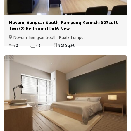
Novum, Bangsar South, Kampung Kerinchi 823sqft
Two (2) Bedroom ID#16 New
Novum, Bangsar South, Kuala Lumpur
2
2
823 Sq.Ft.