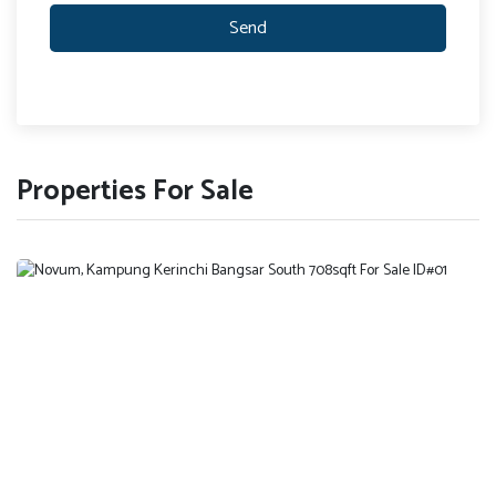
Send
Properties For Sale