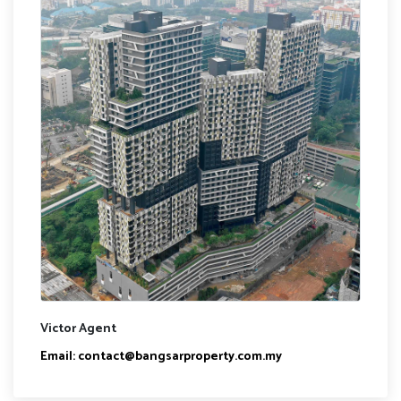
Victor Agent
Email:
contact@bangsarproperty.com.my