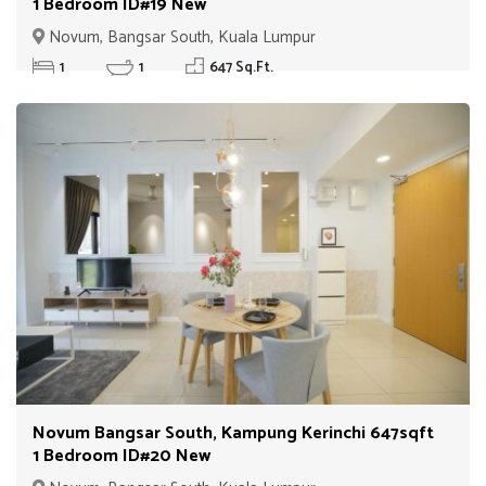
1 Bedroom ID#19 New
Novum, Bangsar South, Kuala Lumpur
1
1
647 Sq.Ft.
Novum Bangsar South, Kampung Kerinchi 647sqft
1 Bedroom ID#20 New