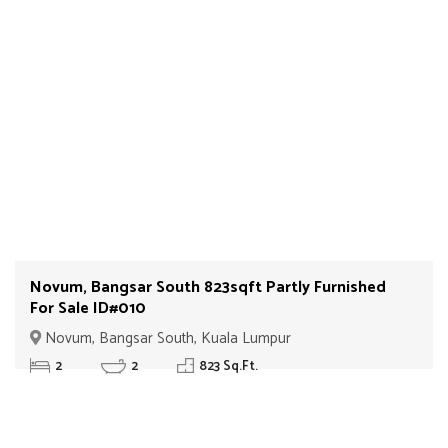
Novum, Bangsar South 823sqft Partly Furnished
For Sale ID#010
Novum, Bangsar South, Kuala Lumpur
2
2
823 Sq.Ft.