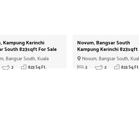
 Kampung Kerinchi
Novum, Bangsar South
r South 823sqft For Sale
Kampung Kerinchi 823sqft
View Low Floor For Sale I
, Bangsar South, Kuala
Novum, Bangsar South, Kua
Lumpur
2
823 Sq.Ft.
2
2
823 Sq.Ft