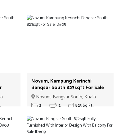
Novum, Kampung Kerinchi
r
Bangsar South 823sqft For Sale
ID#05
la
Novum, Bangsar South, Kuala
Lumpur
.
2
2
823 Sq.Ft.