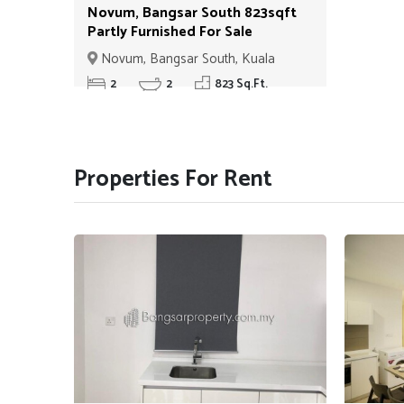
Novum, Bangsar South 823sqft
Partly Furnished For Sale
ID#010
Novum, Bangsar South, Kuala
Lumpur
2
2
823 Sq.Ft.
Properties For Rent