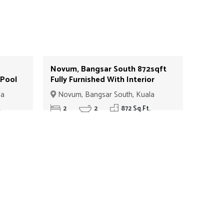
Novum, Bangsar South 872sqft
 Pool
Fully Furnished With Interior
D#08
Design With Balcony For Sale
la
Novum, Bangsar South, Kuala
ID#09
Lumpur
.
2
2
872 Sq.Ft.