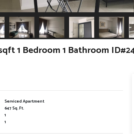
sqft 1 Bedroom 1 Bathroom ID#2
Serviced Apartment
647 Sq. Ft.
1
1