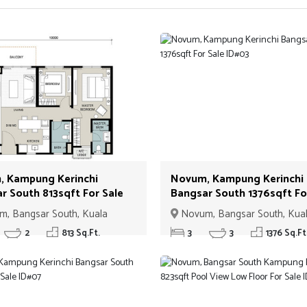
 Kampung Kerinchi
Novum, Kampung Kerinchi
r South 813sqft For Sale
Bangsar South 1376sqft Fo
Sale ID#03
, Bangsar South, Kuala
Novum, Bangsar South, Kua
Lumpur
2
813 Sq.Ft.
3
3
1376 Sq.Ft