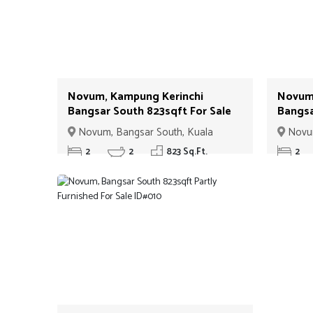
Novum, Kampung Kerinchi
Novum,
Bangsar South 823sqft For Sale
Bangsa
ID#06
ID#07
Novum, Bangsar South, Kuala
Novum
Lumpur
Lumpur
2
2
823 Sq.Ft.
2