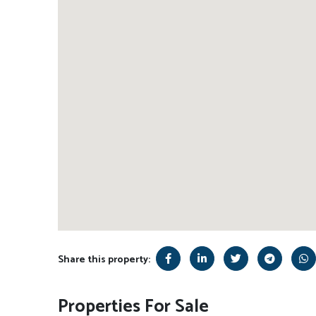
Share this property:
Properties For Sale