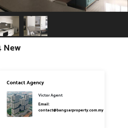
4 New
Contact Agency
Victor Agent
Email:
contact@bangsarproperty.com.my