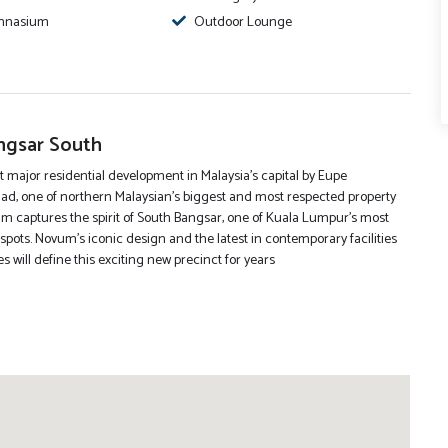
mnasium
Outdoor Lounge
gsar South
t major residential development in Malaysia’s capital by Eupe
ad, one of northern Malaysian’s biggest and most respected property
m captures the spirit of South Bangsar, one of Kuala Lumpur’s most
spots. Novum’s iconic design and the latest in contemporary facilities
 will define this exciting new precinct for years