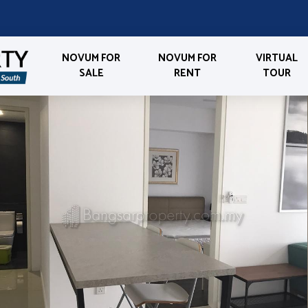
NOVUM FOR
NOVUM FOR
VIRTUAL
SALE
RENT
TOUR