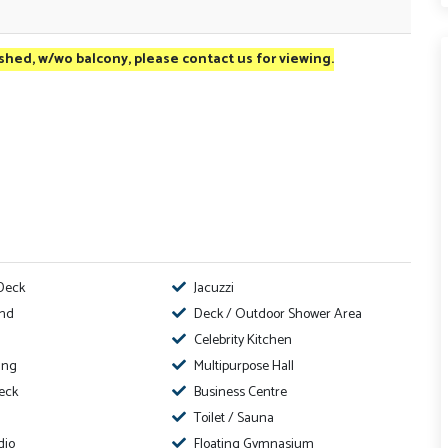
ished, w/wo balcony, please contact us for viewing.
Deck
Jacuzzi
ond
Deck / Outdoor Shower Area
Celebrity Kitchen
ing
Multipurpose Hall
eck
Business Centre
Toilet / Sauna
dio
Floating Gymnasium