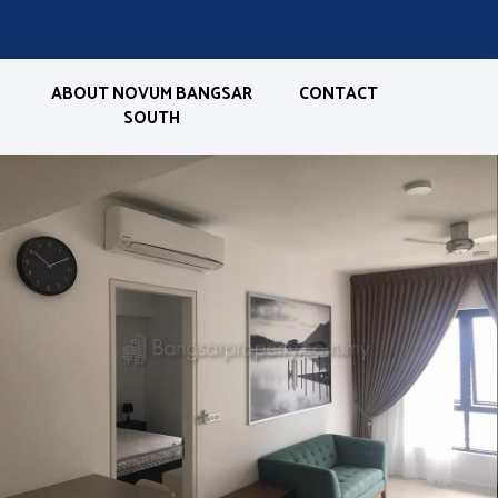
ABOUT NOVUM BANGSAR
CONTACT
SOUTH