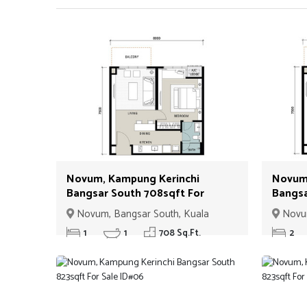
Novum, Kampung Kerinchi
Novum,
Bangsar South 708sqft For
Bangsa
Sale ID#01
ID#02
Novum, Bangsar South, Kuala
Novum
Lumpur
Lumpur
1
1
708 Sq.Ft.
2