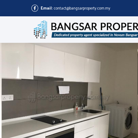
Email:
contact@bangsarproperty.com.my