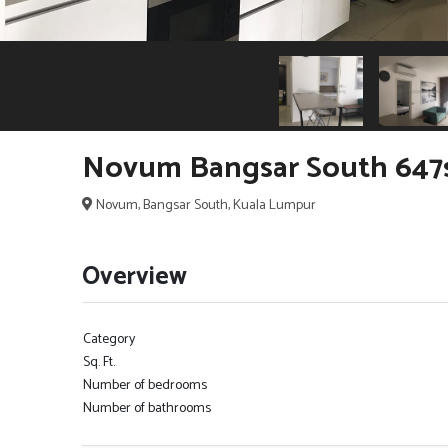
Novum Bangsar South 647
Novum, Bangsar South, Kuala Lumpur
Overview
Category
Sq. Ft.
Number of bedrooms
Number of bathrooms