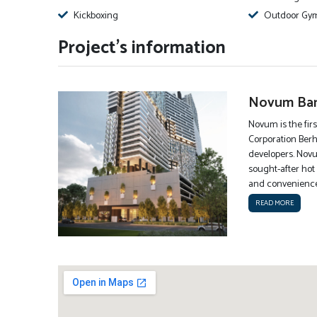
Kickboxing
Outdoor Gy
Project's information
Novum Ban
Novum is the firs
Corporation Berh
developers. Novu
sought-after hot 
and conveniences
READ MORE