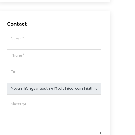
Contact