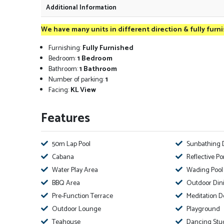
Additional Information
We have many units in different direction & fully furn
Furnishing:
Fully Furnished
Bedroom:
1 Bedroom
Bathroom:
1 Bathroom
Number of parking:
1
Facing:
KL View
Features
50m Lap Pool
Sunbathing 
Cabana
Reflective P
Water Play Area
Wading Pool
BBQ Area
Outdoor Din
Pre-Function Terrace
Meditation D
Outdoor Lounge
Playground
Teahouse
Dancing Stu