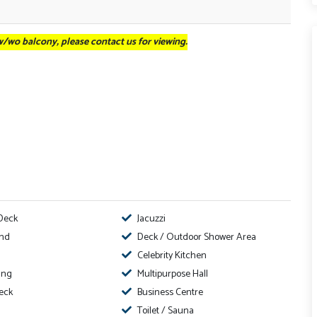
 w/wo balcony, please contact us for viewing.
Deck
Jacuzzi
ond
Deck / Outdoor Shower Area
Celebrity Kitchen
ing
Multipurpose Hall
eck
Business Centre
Toilet / Sauna