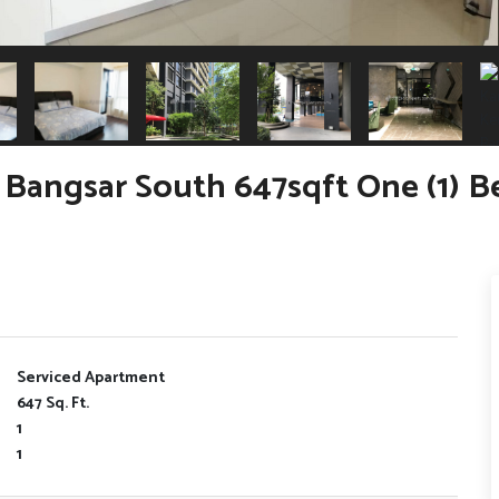
Bangsar South 647sqft One (1) 
Serviced Apartment
647 Sq. Ft.
1
1