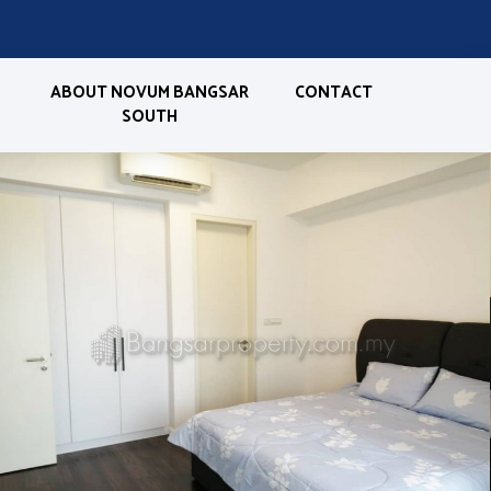
ABOUT NOVUM BANGSAR
CONTACT
SOUTH