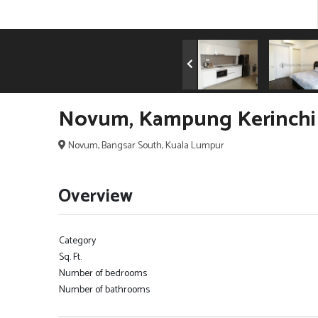
Novum, Kampung Kerinchi 
Novum, Bangsar South, Kuala Lumpur
Overview
Category
Sq. Ft.
Number of bedrooms
Number of bathrooms