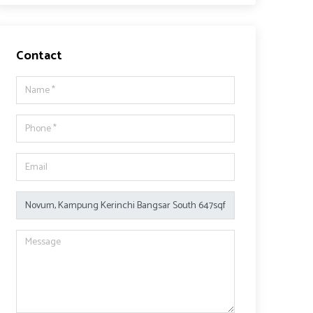
Contact