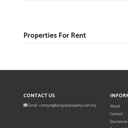
Properties For Rent
CONTACT US
INFOR
Email
contact@bangsarproperty.com.my
About
Contact
Disclaimer