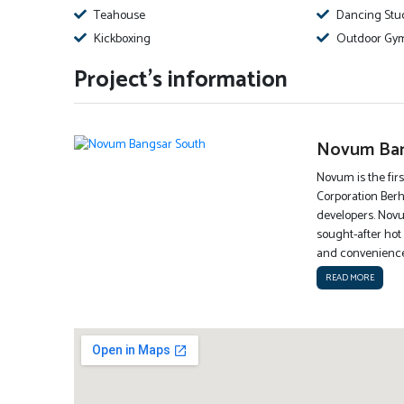
Teahouse
Dancing Stu
Kickboxing
Outdoor Gy
Project's information
Novum Ban
Novum is the firs
Corporation Berh
developers. Novu
sought-after hot 
and conveniences
READ MORE