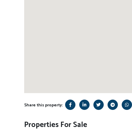
Share this property:
Properties For Sale