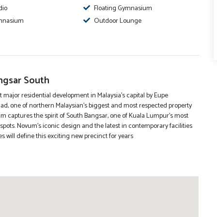
dio
Floating Gymnasium
mnasium
Outdoor Lounge
gsar South
t major residential development in Malaysia’s capital by Eupe
ad, one of northern Malaysian’s biggest and most respected property
m captures the spirit of South Bangsar, one of Kuala Lumpur’s most
spots. Novum’s iconic design and the latest in contemporary facilities
 will define this exciting new precinct for years