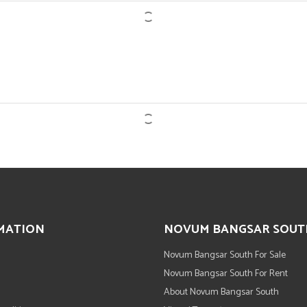
MATION
NOVUM BANGSAR SOUT
Novum Bangsar South For Sale
Novum Bangsar South For Rent
About Novum Bangsar South