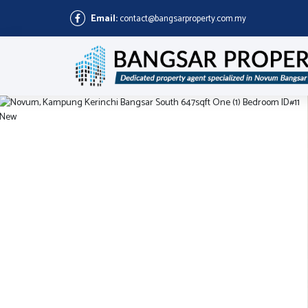
Email:
contact@bangsarproperty.com.my