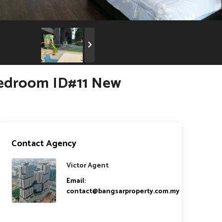
Bedroom ID#11 New
Contact Agency
Victor Agent
Email:
contact@bangsarproperty.com.my