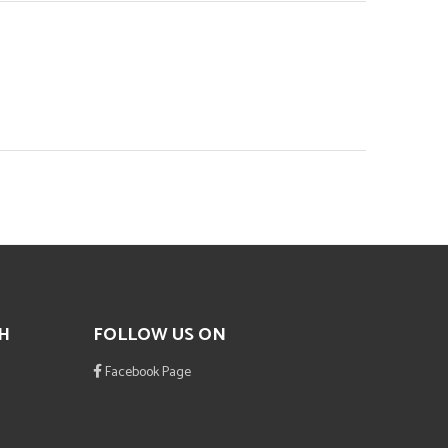
H
FOLLOW US ON
Facebook Page