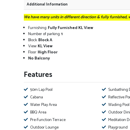
Additional Information
We have many units in different direction & fully furnished,
Furnishing:
Fully Furnished KL View
Number of parking:
1
Block:
Block A
View:
KL View
Floor:
High Floor
No Balcony
Features
50m Lap Pool
Sunbathing 
Cabana
Reflective P
Water Play Area
Wading Pool
BBQ Area
Outdoor Din
Pre-Function Terrace
Meditation D
Outdoor Lounge
Playground