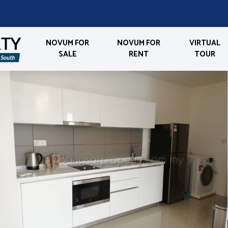
NOVUM FOR
NOVUM FOR
VIRTUAL
SALE
RENT
TOUR