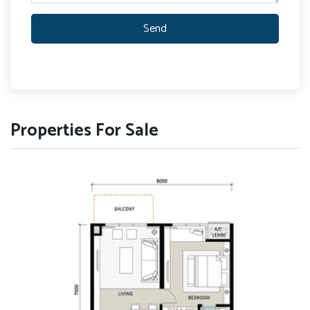
Send
Properties For Sale