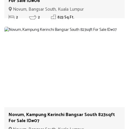
For Sale ID#06
Novum, Bangsar South, Kuala Lumpur
2
2
823 Sq.Ft.
Novum, Kampung Kerinchi Bangsar South 823sqft
For Sale ID#07