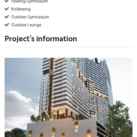
Floating Gymnasium
Kickboxing
Outdoor Gymnasium
Outdoor Lounge
Project's information