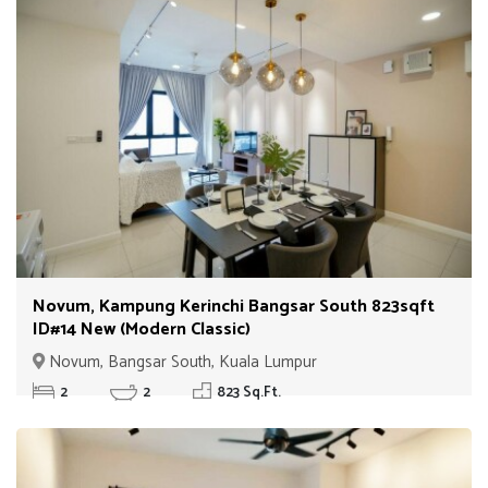
Novum, Kampung Kerinchi Bangsar South 823sqft
ID#14 New (Modern Classic)
Novum, Bangsar South, Kuala Lumpur
2
2
823 Sq.Ft.