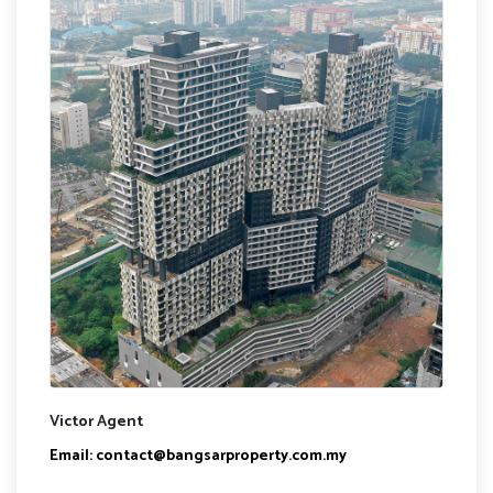
Victor Agent
Email:
contact@bangsarproperty.com.my