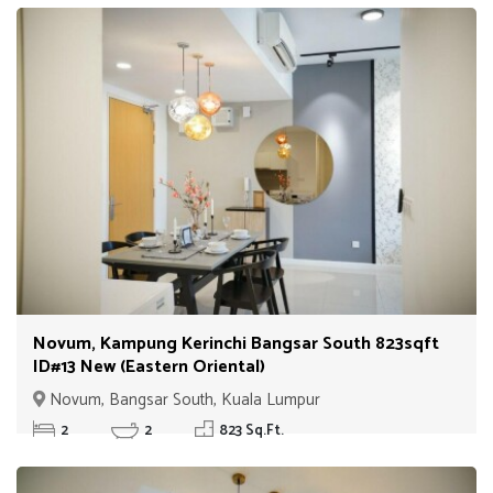
Novum, Kampung Kerinchi Bangsar South 823sqft
ID#13 New (Eastern Oriental)
Novum, Bangsar South, Kuala Lumpur
2
2
823 Sq.Ft.