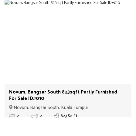
Novum, Bangsar South 823sqft Partly Furnished
For Sale ID#010
Novum, Bangsar South, Kuala Lumpur
2
2
823 Sq.Ft.