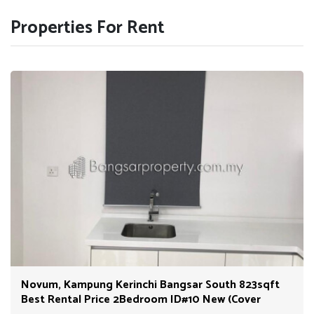
Properties For Rent
Novum, Kampung Kerinchi Bangsar South 823sqft
Best Rental Price 2Bedroom ID#10 New (Cover