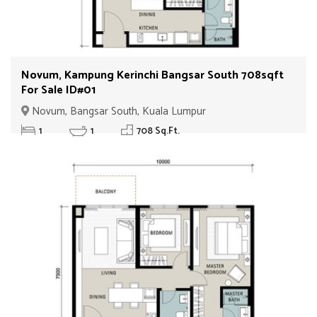
Novum, Kampung Kerinchi Bangsar South 708sqft
For Sale ID#01
Novum, Bangsar South, Kuala Lumpur
1
1
708 Sq.Ft.