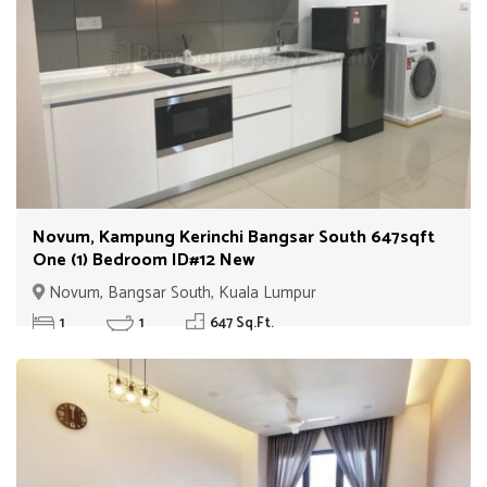
Novum, Kampung Kerinchi Bangsar South 647sqft
One (1) Bedroom ID#12 New
Novum, Bangsar South, Kuala Lumpur
1
1
647 Sq.Ft.