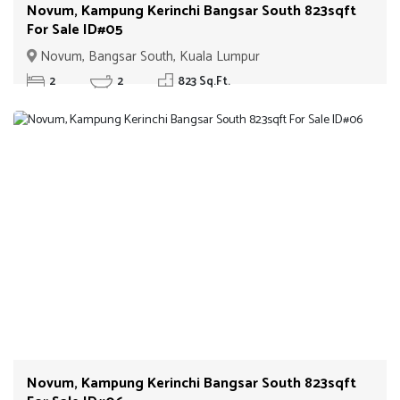
Novum, Kampung Kerinchi Bangsar South 823sqft
For Sale ID#05
Novum, Bangsar South, Kuala Lumpur
2
2
823 Sq.Ft.
Novum, Kampung Kerinchi Bangsar South 823sqft