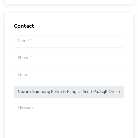
Contact