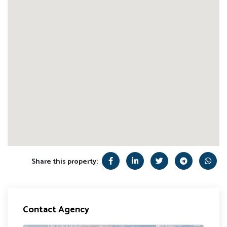
Share this property:
Contact Agency