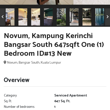
Novum, Kampung Kerinchi
Bangsar South 647sqft One (1)
Bedroom ID#13 New
Novum, Bangsar South, Kuala Lumpur
Overview
Category
Serviced Apartment
Sq. Ft.
647 Sq. Ft.
Number of bedrooms
1