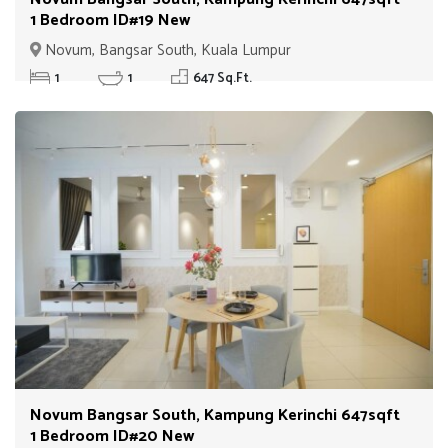
1 Bedroom ID#19 New
Novum, Bangsar South, Kuala Lumpur
1
1
647 Sq.Ft.
Novum Bangsar South, Kampung Kerinchi 647sqft
1 Bedroom ID#20 New