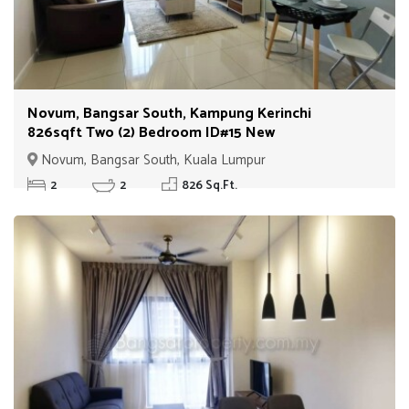
Novum, Bangsar South, Kampung Kerinchi
826sqft Two (2) Bedroom ID#15 New
Novum, Bangsar South, Kuala Lumpur
2
2
826 Sq.Ft.