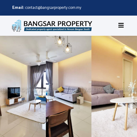
Email:
contact@bangsarproperty.com.my