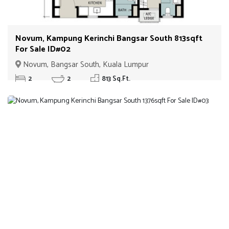
Novum, Kampung Kerinchi Bangsar South 813sqft
For Sale ID#02
Novum, Bangsar South, Kuala Lumpur
2
2
813 Sq.Ft.