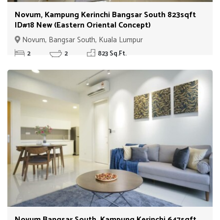
Novum, Kampung Kerinchi Bangsar South 823sqft
ID#18 New (Eastern Oriental Concept)
Novum, Bangsar South, Kuala Lumpur
2
2
823 Sq.Ft.
Novum Bangsar South, Kampung Kerinchi 647sqft