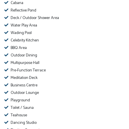
Cabana
Reflective Pond
Deck / Outdoor Shower Area
Water Play Area
Wading Pool
Celebrity Kitchen
BBQ Area
Outdoor Dining
Multipurpose Hall
Pre-Function Terrace
Meditation Deck
Business Centre
Outdoor Lounge
Playground
Toilet / Sauna
Teahouse
Dancing Studio