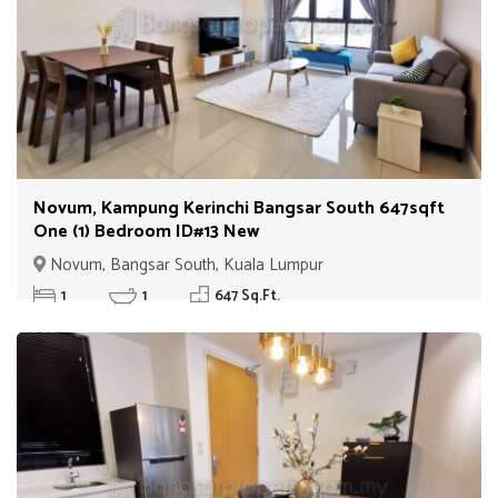
Novum, Kampung Kerinchi Bangsar South 647sqft
One (1) Bedroom ID#13 New
Novum, Bangsar South, Kuala Lumpur
1
1
647 Sq.Ft.