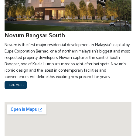
Novum Bangsar South
Novum is the first major residential development in Malaysia’s capital by
Eupe Corporation Berhad, one of northern Malaysian’s biggest and most
respected property developers. Novum captures the spirit of South
Bangsar, one of Kuala Lumpur’s most sought-after hot spots. Novum’s
iconic design and the latest in contemporary facilities and
conveniences will define this exciting new precinct for years
READ MORE