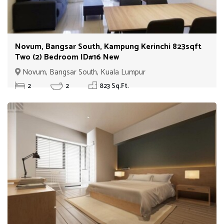
Novum, Bangsar South, Kampung Kerinchi 823sqft
Two (2) Bedroom ID#16 New
Novum, Bangsar South, Kuala Lumpur
2
2
823 Sq.Ft.