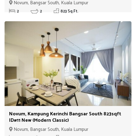
Unit)
Novum, Bangsar South, Kuala Lumpur
2
2
823 Sq.Ft.
Novum, Kampung Kerinchi Bangsar South 823sqft
ID#11 New (Modern Classic)
Novum, Bangsar South, Kuala Lumpur