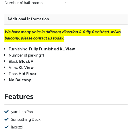
Number of bathrooms
1
Additional Information
We have many units in different direction & fully furnished, w/wo
balcony, please contact us today.
Furnishing:
Fully Furnished KL View
Number of parking:
1
Block:
Block A
View:
KL View
Floor:
Mid Floor
No Balcony
Features
50m Lap Pool
Sunbathing Deck
Jacuzzi