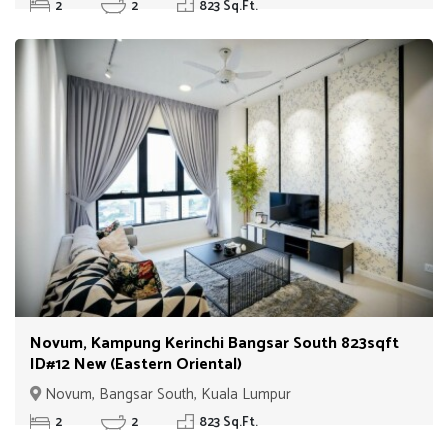
2
2
823 Sq.Ft.
Novum, Kampung Kerinchi Bangsar South 823sqft
ID#12 New (Eastern Oriental)
Novum, Bangsar South, Kuala Lumpur
2
2
823 Sq.Ft.