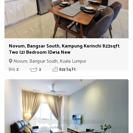
Novum, Bangsar South, Kampung Kerinchi 823sqft
Two (2) Bedroom ID#14 New
Novum, Bangsar South, Kuala Lumpur
2
2
823 Sq.Ft.