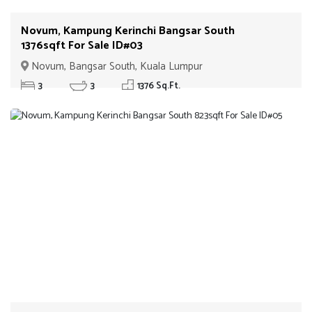
Novum, Kampung Kerinchi Bangsar South
1376sqft For Sale ID#03
Novum, Bangsar South, Kuala Lumpur
3
3
1376 Sq.Ft.