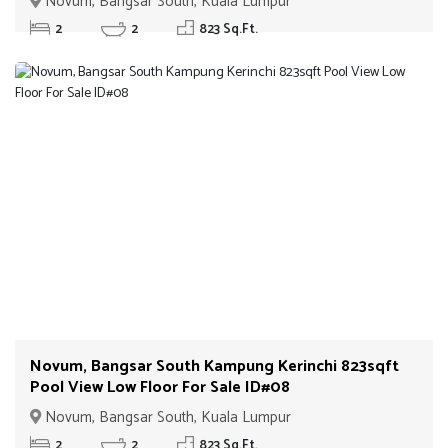
Novum, Bangsar South, Kuala Lumpur
2
2
823 Sq.Ft.
Novum, Bangsar South Kampung Kerinchi 823sqft
Pool View Low Floor For Sale ID#08
Novum, Bangsar South, Kuala Lumpur
2
2
823 Sq.Ft.