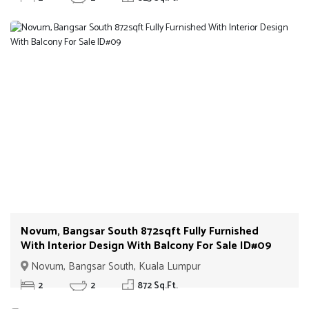
Novum, Bangsar South 872sqft Fully Furnished
With Interior Design With Balcony For Sale ID#09
Novum, Bangsar South, Kuala Lumpur
2
2
872 Sq.Ft.