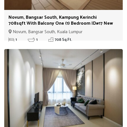
Novum, Bangsar South, Kampung Kerinchi
708sqft With Balcony One (1) Bedroom ID#17 New
Novum, Bangsar South, Kuala Lumpur
1
1
708 Sq.Ft.