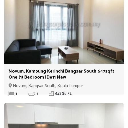
Novum, Kampung Kerinchi Bangsar South 647sqft
One (1) Bedroom ID#11 New
Novum, Bangsar South, Kuala Lumpur
1
1
647 Sq.Ft.